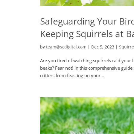
Safeguarding Your Bi
Keeping Squirrels at B
by
team@scdigital.com
|
Dec 5, 2023
|
Squirr
Are you tired of watching squirrels raid your
beaks? Fear not! In this comprehensive guide, w
critters from feasting on your...