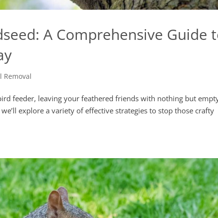
rdseed: A Comprehensive Guide 
ay
el Removal
 bird feeder, leaving your feathered friends with nothing but empt
e’ll explore a variety of effective strategies to stop those crafty