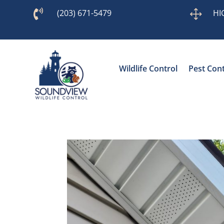

(203) 671-5479
1
HI
Wildlife Control
Pest Cont