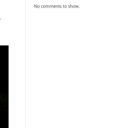
No comments to show.
,