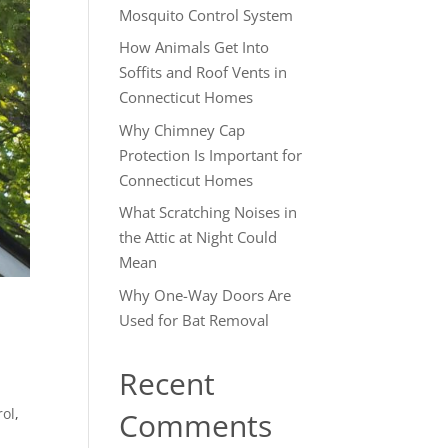
Mosquito Control System
How Animals Get Into
Soffits and Roof Vents in
Connecticut Homes
Why Chimney Cap
Protection Is Important for
Connecticut Homes
What Scratching Noises in
the Attic at Night Could
Mean
Why One-Way Doors Are
Used for Bat Removal
Recent
rol
,
Comments