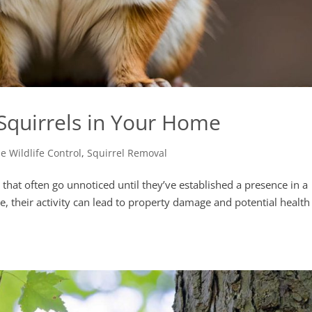
 Squirrels in Your Home
 Wildlife Control
,
Squirrel Removal
s that often go unnoticed until they’ve established a presence in a
, their activity can lead to property damage and potential health