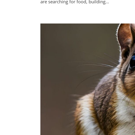
are searching for food, building...