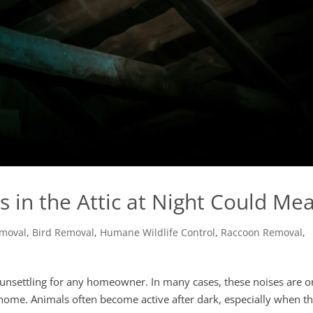
 in the Attic at Night Could Me
emoval
,
Bird Removal
,
Humane Wildlife Control
,
Raccoon Removal
,
be unsettling for any homeowner. In many cases, these noises are 
he home. Animals often become active after dark, especially when t