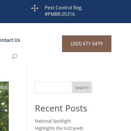
1
Pest Control Reg.
#PMBR.05316
ontact Us
(203) 671-5479
Search
Recent Posts
National Spotlight
Highlights the In2Care®