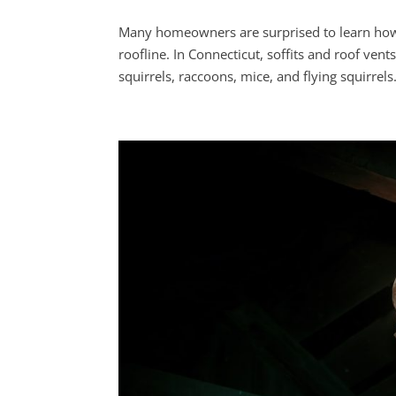
Many homeowners are surprised to learn how 
roofline. In Connecticut, soffits and roof ve
squirrels, raccoons, mice, and flying squirrels.