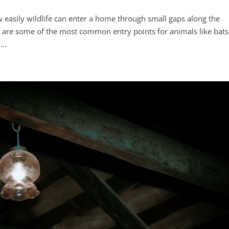
easily wildlife can enter a home through small gaps along the
nts are some of the most common entry points for animals like bats
...