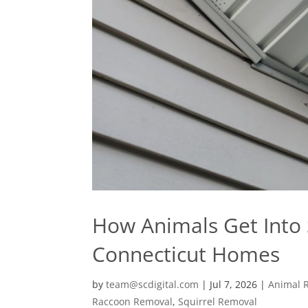
How Animals Get Into S
Connecticut Homes
by
team@scdigital.com
|
Jul 7, 2026
|
Animal 
Raccoon Removal
,
Squirrel Removal