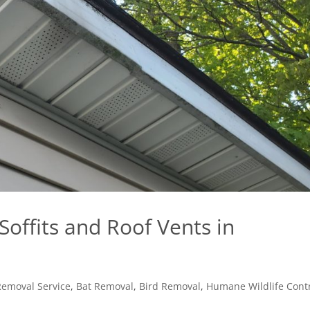
offits and Roof Vents in
Removal Service
,
Bat Removal
,
Bird Removal
,
Humane Wildlife Cont