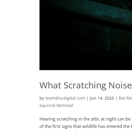
What Scratching Noises
by
team@scdigital.com
|
Jun 14, 2026
|
Bat R
Squirrel Removal
Hearing scratching in the attic at night can 
of the first signs that wildlife has entered t