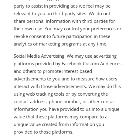
party to assist in providing ads we feel may be
relevant to you on third-party sites. We do not
share personal information with third parties for
their own use. You may control your preferences or
revoke consent to future participation in these
analytics or marketing programs at any time.
Social Media Advertising: We may use advertising
platforms provided by Facebook Custom Audiences
and others to promote interest-based
advertisements to you and to measure how users
interact with those advertisements. We may do this
using web tracking tools or by converting the
contact address, phone number, or other contact
information you have provided to us into a unique
value that these platforms may compare to a
unique value created from information you
provided to those platforms.