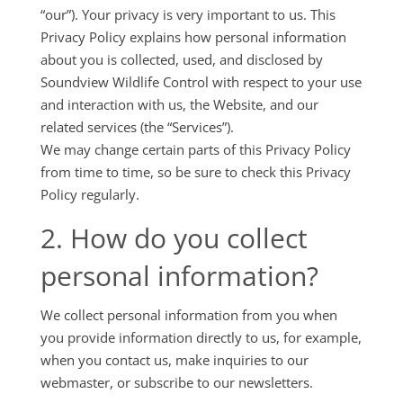
“our”). Your privacy is very important to us. This
Privacy Policy explains how personal information
about you is collected, used, and disclosed by
Soundview Wildlife Control with respect to your use
and interaction with us, the Website, and our
related services (the “Services”).
We may change certain parts of this Privacy Policy
from time to time, so be sure to check this Privacy
Policy regularly.
2. How do you collect
personal information?
We collect personal information from you when
you provide information directly to us, for example,
when you contact us, make inquiries to our
webmaster, or subscribe to our newsletters.