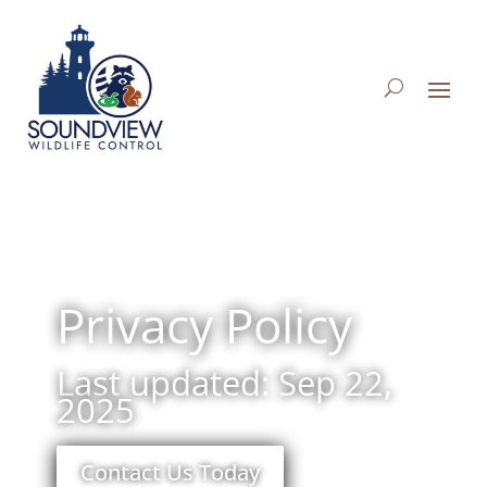
Privacy Policy
Last updated: Sep 22,
2025
Contact Us Today