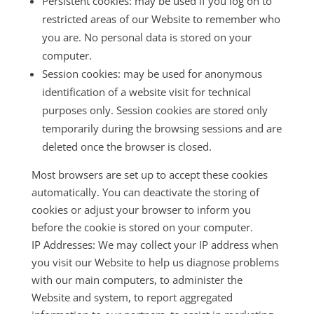
Persistent cookies: may be used if you log on to
restricted areas of our Website to remember who
you are. No personal data is stored on your
computer.
Session cookies: may be used for anonymous
identification of a website visit for technical
purposes only. Session cookies are stored only
temporarily during the browsing sessions and are
deleted once the browser is closed.
Most browsers are set up to accept these cookies
automatically. You can deactivate the storing of
cookies or adjust your browser to inform you
before the cookie is stored on your computer.
IP Addresses: We may collect your IP address when
you visit our Website to help us diagnose problems
with our main computers, to administer the
Website and system, to report aggregated