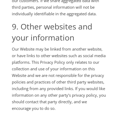
our customers. If we share aggregated data with
third parties, personal information will not be
individually identifiable in the aggregated data.
9. Other websites and
your information
Our Website may be linked from another website,
or have links to other websites such as social media
platforms. This Privacy Policy only relates to our
collection and use of your information on this
Website and we are not responsible for the privacy
policies and practices of other third party websites,
including from any provided links. If you would like
information on any other party’s privacy policy, you
should contact that party directly, and we
encourage you to do so.