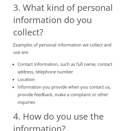
3. What kind of personal
information do you
collect?
Examples of personal information we collect and
use are:
Contact information, such as full name, contact
address, telephone number
Location
Information you provide when you contact us,
provide feedback, make a complaint or other
inquiries
4. How do you use the
information?