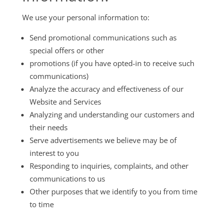
We use your personal information to:
Send promotional communications such as
special offers or other
promotions (if you have opted-in to receive such
communications)
Analyze the accuracy and effectiveness of our
Website and Services
Analyzing and understanding our customers and
their needs
Serve advertisements we believe may be of
interest to you
Responding to inquiries, complaints, and other
communications to us
Other purposes that we identify to you from time
to time