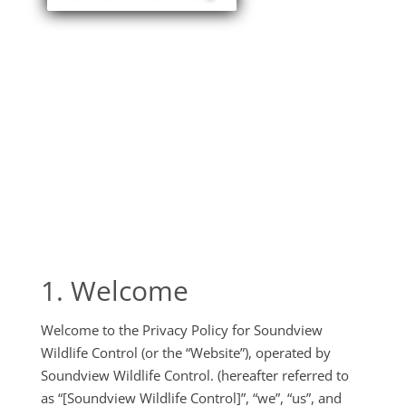
1. Welcome
Welcome to the Privacy Policy for Soundview
Wildlife Control (or the “Website”), operated by
Soundview Wildlife Control. (hereafter referred to
as “[Soundview Wildlife Control]”, “we”, “us”, and