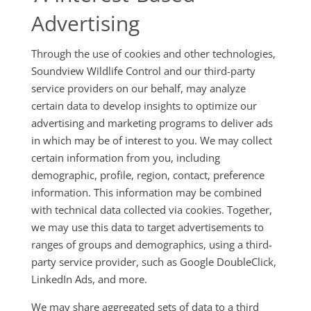
Advertising
Through the use of cookies and other technologies,
Soundview Wildlife Control and our third-party
service providers on our behalf, may analyze
certain data to develop insights to optimize our
advertising and marketing programs to deliver ads
in which may be of interest to you. We may collect
certain information from you, including
demographic, profile, region, contact, preference
information. This information may be combined
with technical data collected via cookies. Together,
we may use this data to target advertisements to
ranges of groups and demographics, using a third-
party service provider, such as Google DoubleClick,
LinkedIn Ads, and more.
We may share aggregated sets of data to a third