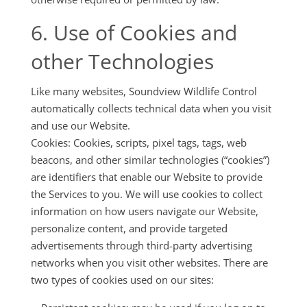
6. Use of Cookies and
other Technologies
Like many websites, Soundview Wildlife Control
automatically collects technical data when you visit
and use our Website.
Cookies: Cookies, scripts, pixel tags, tags, web
beacons, and other similar technologies (“cookies”)
are identifiers that enable our Website to provide
the Services to you. We will use cookies to collect
information on how users navigate our Website,
personalize content, and provide targeted
advertisements through third-party advertising
networks when you visit other websites. There are
two types of cookies used on our sites: