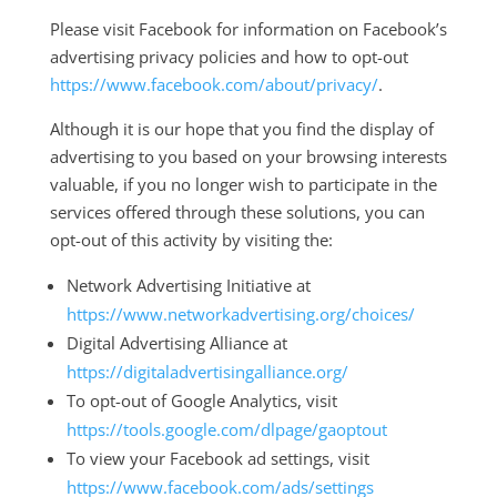
Please visit Facebook for information on Facebook’s
advertising privacy policies and how to opt-out
https://www.facebook.com/about/privacy/
.
Although it is our hope that you find the display of
advertising to you based on your browsing interests
valuable, if you no longer wish to participate in the
services offered through these solutions, you can
opt-out of this activity by visiting the:
Network Advertising Initiative at
https://www.networkadvertising.org/choices/
Digital Advertising Alliance at
https://digitaladvertisingalliance.org/
To opt-out of Google Analytics, visit
https://tools.google.com/dlpage/gaoptout
To view your Facebook ad settings, visit
https://www.facebook.com/ads/settings