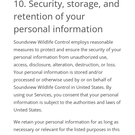
10. Security, storage, and
retention of your
personal information
Soundview Wildlife Control employs reasonable
measures to protect and ensure the security of your
personal information from unauthorized use,
access, disclosure, alteration, destruction, or loss.
Your personal information is stored and/or
processed or otherwise used by or on behalf of
Soundview Wildlife Control in United States. By
using our Services, you consent that your personal
information is subject to the authorities and laws of
United States.
We retain your personal information for as long as
necessary or relevant for the listed purposes in this