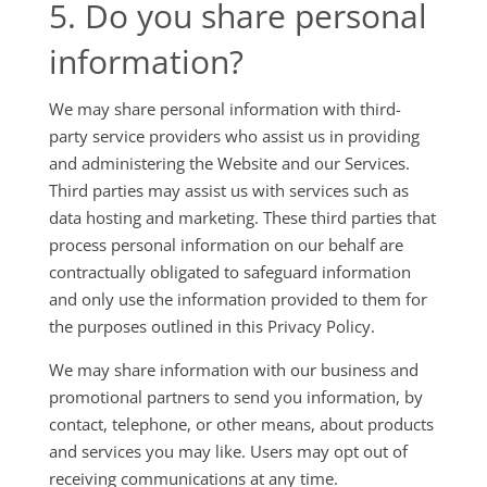
5. Do you share personal
information?
We may share personal information with third-
party service providers who assist us in providing
and administering the Website and our Services.
Third parties may assist us with services such as
data hosting and marketing. These third parties that
process personal information on our behalf are
contractually obligated to safeguard information
and only use the information provided to them for
the purposes outlined in this Privacy Policy.
We may share information with our business and
promotional partners to send you information, by
contact, telephone, or other means, about products
and services you may like. Users may opt out of
receiving communications at any time.