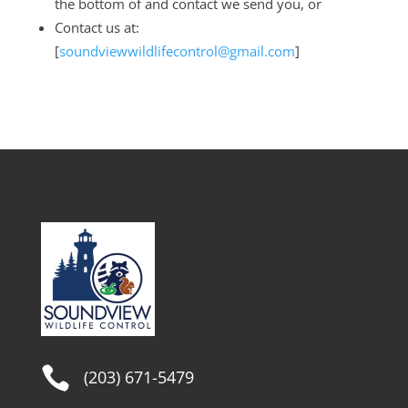
the bottom of and contact we send you, or
Contact us at:
[
soundviewwildlifecontrol@gmail.com
]

(203) 671-5479