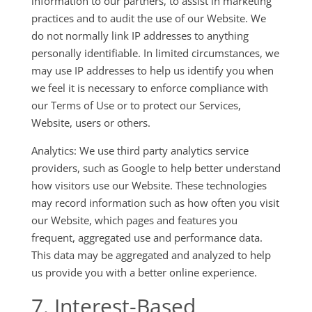
information to our partners, to assist in marketing
practices and to audit the use of our Website. We
do not normally link IP addresses to anything
personally identifiable. In limited circumstances, we
may use IP addresses to help us identify you when
we feel it is necessary to enforce compliance with
our Terms of Use or to protect our Services,
Website, users or others.
Analytics: We use third party analytics service
providers, such as Google to help better understand
how visitors use our Website. These technologies
may record information such as how often you visit
our Website, which pages and features you
frequent, aggregated use and performance data.
This data may be aggregated and analyzed to help
us provide you with a better online experience.
7. Interest-Based