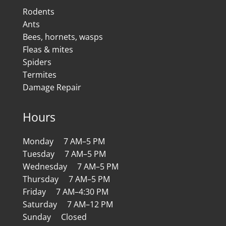
Rodents
Ants
Bees, hornets, wasps
Fleas & mites
Spiders
Termites
Damage Repair
Hours
Monday 7 AM–5 PM
Tuesday 7 AM–5 PM
Wednesday 7 AM–5 PM
Thursday 7 AM–5 PM
Friday 7 AM–4:30 PM
Saturday 7 AM–12 PM
Sunday Closed