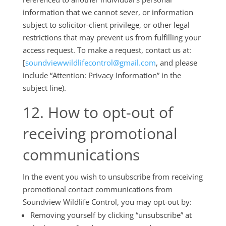
information that we cannot sever, or information
subject to solicitor-client privilege, or other legal
restrictions that may prevent us from fulfilling your
access request. To make a request, contact us at:
[
soundviewwildlifecontrol@gmail.com
, and please
include “Attention: Privacy Information” in the
subject line).
12. How to opt-out of
receiving promotional
communications
In the event you wish to unsubscribe from receiving
promotional contact communications from
Soundview Wildlife Control, you may opt-out by:
Removing yourself by clicking “unsubscribe” at