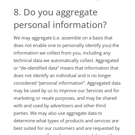
8. Do you aggregate
personal information?
We may aggregate (i.e. assemble on a basis that
does not enable one to personally identify you) the
information we collect from you, including any
technical data we automatically collect. Aggregated
or “de-identified data” means that information that
does not identify an individual and is no longer
considered “personal information”. Aggregated data
may be used by us to improve our Services and for
marketing or resale purposes, and may be shared
with and used by advertisers and other third
parties. We may also use aggregate data to
determine what types of products and services are
best suited for our customers and are requested by