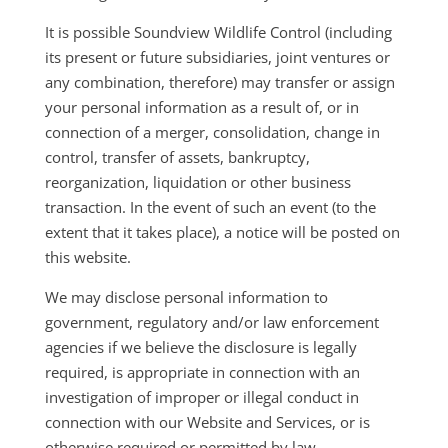
It is possible Soundview Wildlife Control (including
its present or future subsidiaries, joint ventures or
any combination, therefore) may transfer or assign
your personal information as a result of, or in
connection of a merger, consolidation, change in
control, transfer of assets, bankruptcy,
reorganization, liquidation or other business
transaction. In the event of such an event (to the
extent that it takes place), a notice will be posted on
this website.
We may disclose personal information to
government, regulatory and/or law enforcement
agencies if we believe the disclosure is legally
required, is appropriate in connection with an
investigation of improper or illegal conduct in
connection with our Website and Services, or is
otherwise required or permitted by law.