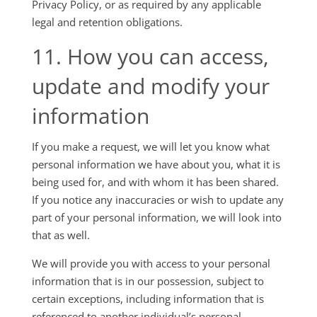
Privacy Policy, or as required by any applicable
legal and retention obligations.
11. How you can access,
update and modify your
information
If you make a request, we will let you know what
personal information we have about you, what it is
being used for, and with whom it has been shared.
If you notice any inaccuracies or wish to update any
part of your personal information, we will look into
that as well.
We will provide you with access to your personal
information that is in our possession, subject to
certain exceptions, including information that is
referenced to another individual’s personal