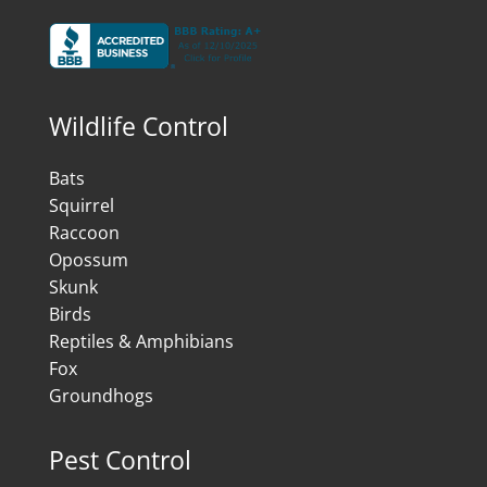
Wildlife Control
Bats
Squirrel
Raccoon
Opossum
Skunk
Birds
Reptiles & Amphibians
Fox
Groundhogs
Pest Control