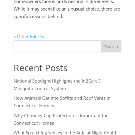
homeowners face is birds nesting in dryer vents.
While it may seem like an unusual choice, there are
specific reasons behind...
« Older Entries
Search
Recent Posts
National Spotlight Highlights the In2Care®
Mosquito Control System
How Animals Get Into Soffits and Roof Vents in
Connecticut Homes
Why Chimney Cap Protection Is Important for
Connecticut Homes
What Scratching Noises in the Attic at Night Could