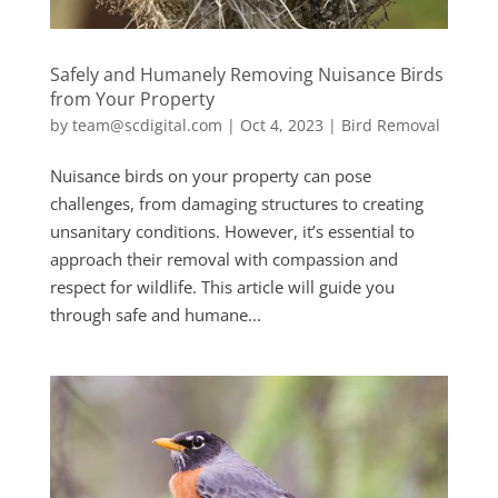
Safely and Humanely Removing Nuisance Birds
from Your Property
by
team@scdigital.com
|
Oct 4, 2023
|
Bird Removal
Nuisance birds on your property can pose
challenges, from damaging structures to creating
unsanitary conditions. However, it’s essential to
approach their removal with compassion and
respect for wildlife. This article will guide you
through safe and humane...