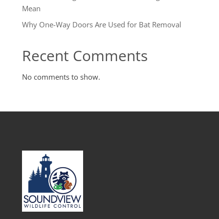
Mean
Why One-Way Doors Are Used for Bat Removal
Recent Comments
No comments to show.