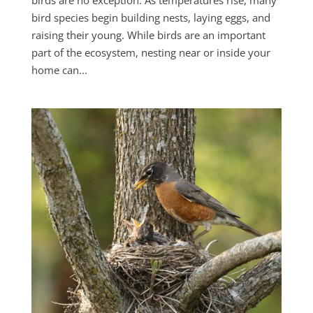
birds are no exception. As temperatures rise, many
bird species begin building nests, laying eggs, and
raising their young. While birds are an important
part of the ecosystem, nesting near or inside your
home can...