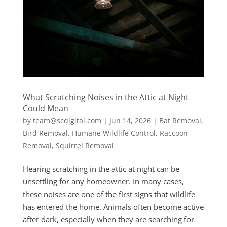
What Scratching Noises in the Attic at Night
Could Mean
by
team@scdigital.com
|
Jun 14, 2026
|
Bat Removal
,
Bird Removal
,
Humane Wildlife Control
,
Raccoon
Removal
,
Squirrel Removal
Hearing scratching in the attic at night can be
unsettling for any homeowner. In many cases,
these noises are one of the first signs that wildlife
has entered the home. Animals often become active
after dark, especially when they are searching for