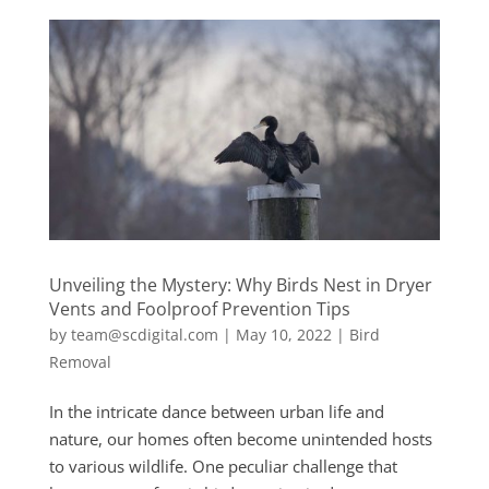
Unveiling the Mystery: Why Birds Nest in Dryer
Vents and Foolproof Prevention Tips
by
team@scdigital.com
|
May 10, 2022
|
Bird
Removal
In the intricate dance between urban life and
nature, our homes often become unintended hosts
to various wildlife. One peculiar challenge that