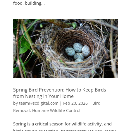
food, building...
Spring Bird Prevention: How to Keep Birds
from Nesting in Your Home
by
team@scdigital.com
|
Feb 20, 2026
|
Bird
Removal
,
Humane Wildlife Control
Spring is a critical season for wildlife activity, and