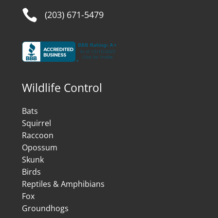

(203) 671-5479
Wildlife Control
Bats
Squirrel
Raccoon
Opossum
Skunk
Birds
Reptiles & Amphibians
Fox
Groundhogs