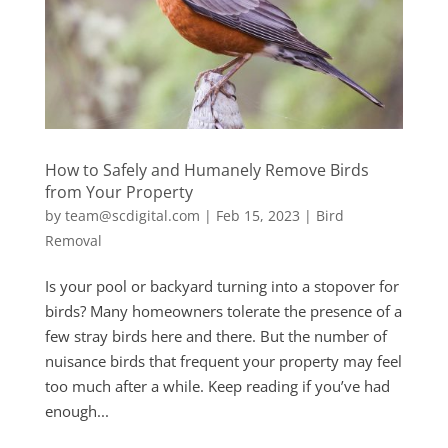
How to Safely and Humanely Remove Birds
from Your Property
by
team@scdigital.com
|
Feb 15, 2023
|
Bird
Removal
Is your pool or backyard turning into a stopover for
birds? Many homeowners tolerate the presence of a
few stray birds here and there. But the number of
nuisance birds that frequent your property may feel
too much after a while. Keep reading if you’ve had
enough...