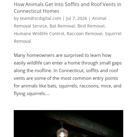
How Animals Get Into Soffits and Roof Vents in
Connecticut Homes
by
team@scdigital.com
|
Jul 7, 2026
|
Animal
Removal Service
,
Bat Removal
,
Bird Removal
,
Humane Wildlife Control
,
Raccoon Removal
,
Squirrel
Removal
Many homeowners are surprised to learn how
easily wildlife can enter a home through small gaps
along the roofline. In Connecticut, soffits and roof
vents are some of the most common entry points
for animals like bats, squirrels, raccoons, mice, and
flying squirrels....