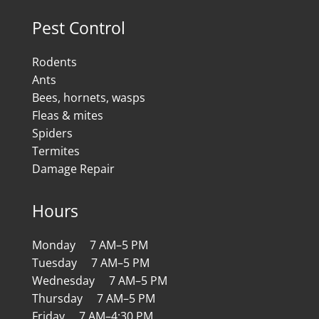
Pest Control
Rodents
Ants
Bees, hornets, wasps
Fleas & mites
Spiders
Termites
Damage Repair
Hours
Monday 7 AM–5 PM
Tuesday 7 AM–5 PM
Wednesday 7 AM–5 PM
Thursday 7 AM–5 PM
Friday 7 AM–4:30 PM