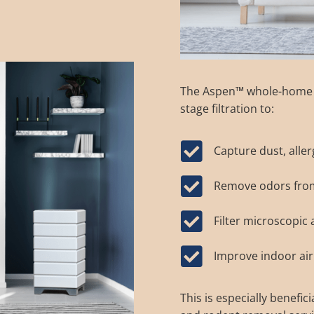
The
Aspen™ whole-home a
stage filtration to:

Capture dust, aller

Remove odors from 

Filter microscopic

Improve indoor air
This is especially benefic