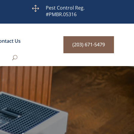
1
Pest Control Reg.
#PMBR.05316
ontact Us
(203) 671-5479