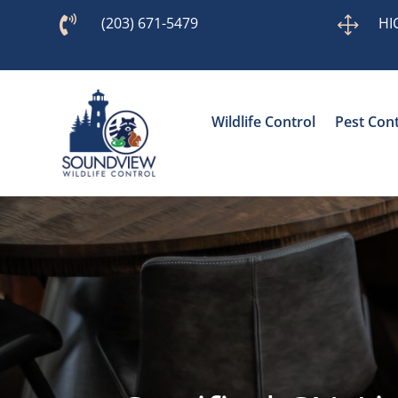

(203) 671-5479
1
HI
Wildlife Control
Pest Cont