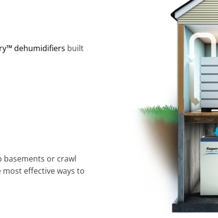
ry™ dehumidifiers
built
p basements or crawl
e most effective ways to