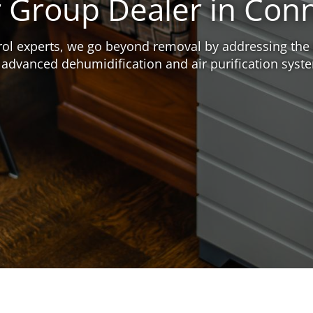
r Group Dealer in Con
ntrol experts, we go beyond removal by addressing the
 advanced dehumidification and air purification syst