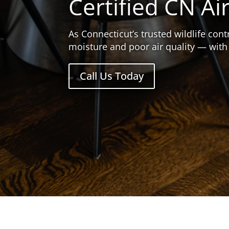
Certified CN Ai
As Connecticut’s trusted wildlife co
moisture and poor air quality — with
Call Us Today