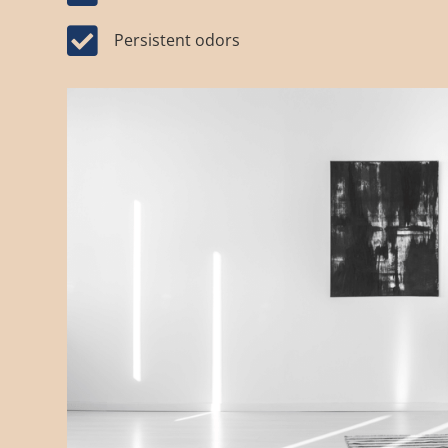

Persistent odors