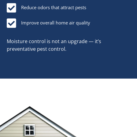

Reduce odors that attract pests

Improve overall home air quality
Moisture control is not an upgrade — it’s
preventative pest control.