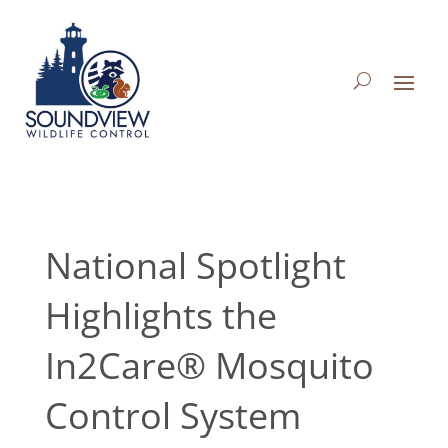
National Spotlight
Highlights the
In2Care® Mosquito
Control System