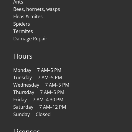
Ants
Bees, hornets, wasps
Fleas & mites
Spiders
Termites
Damage Repair
Hours
Monday 7 AM–5 PM
Tuesday 7 AM–5 PM
Wednesday 7 AM–5 PM
Thursday 7 AM–5 PM
Friday 7 AM–4:30 PM
Saturday 7 AM–12 PM
Sunday Closed
Licenses