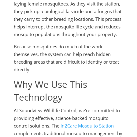
laying female mosquitoes. As they visit the station,
they pick up a biological larvicide and a fungus that
they carry to other breeding locations. This process
helps interrupt the mosquito life cycle and reduces
mosquito populations throughout your property.
Because mosquitoes do much of the work
themselves, the system can help reach hidden
breeding areas that are difficult to identify or treat
directly.
Why We Use This
Technology
At Soundview Wildlife Control, we’re committed to
providing effective, science-backed mosquito
control solutions. The
In2Care Mosquito Station
complements traditional mosquito management by