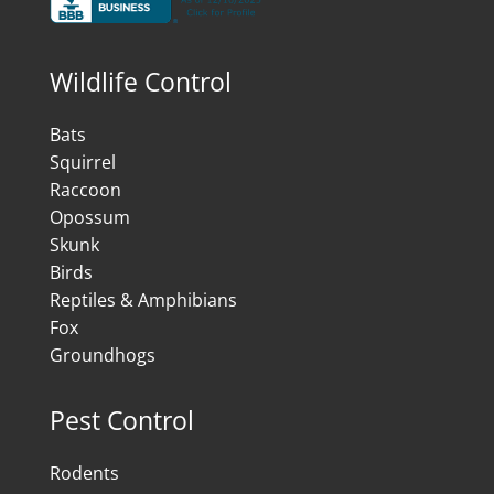
Wildlife Control
Bats
Squirrel
Raccoon
Opossum
Skunk
Birds
Reptiles & Amphibians
Fox
Groundhogs
Pest Control
Rodents