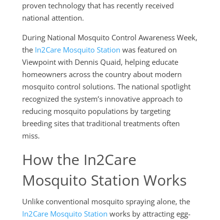
proven technology that has recently received
national attention.
During National Mosquito Control Awareness Week,
the
In2Care Mosquito Station
was featured on
Viewpoint with Dennis Quaid, helping educate
homeowners across the country about modern
mosquito control solutions. The national spotlight
recognized the system’s innovative approach to
reducing mosquito populations by targeting
breeding sites that traditional treatments often
miss.
How the In2Care
Mosquito Station Works
Unlike conventional mosquito spraying alone, the
In2Care Mosquito Station
works by attracting egg-