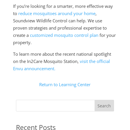
If you’re looking for a smarter, more effective way
to
reduce mosquitoes around your home
,
Soundview Wildlife Control can help. We use
proven strategies and professional expertise to
create a
customized mosquito control plan
for your
property.
To learn more about the recent national spotlight
on the In2Care Mosquito Station,
visit the official
Envu announcement.
Return to Learning Center
Search
Recent Posts