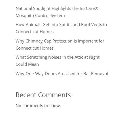
National Spotlight Highlights the In2Care®
Mosquito Control System
How Animals Get Into Soffits and Roof Vents in
Connecticut Homes
Why Chimney Cap Protection Is Important for
Connecticut Homes
What Scratching Noises in the Attic at Night
Could Mean
Why One-Way Doors Are Used for Bat Removal
Recent Comments
No comments to show.