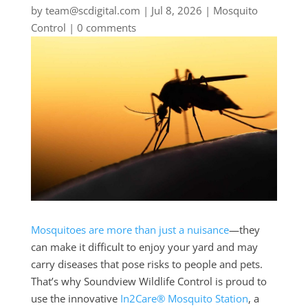
by
team@scdigital.com
|
Jul 8, 2026
|
Mosquito
Control
|
0 comments
Mosquitoes are more than just a nuisance
—they
can make it difficult to enjoy your yard and may
carry diseases that pose risks to people and pets.
That’s why Soundview Wildlife Control is proud to
use the innovative
In2Care® Mosquito Station
, a