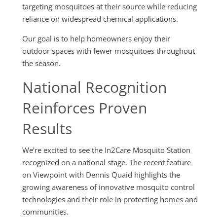
targeting mosquitoes at their source while reducing
reliance on widespread chemical applications.
Our goal is to help homeowners enjoy their
outdoor spaces with fewer mosquitoes throughout
the season.
National Recognition
Reinforces Proven
Results
We’re excited to see the In2Care Mosquito Station
recognized on a national stage. The recent feature
on Viewpoint with Dennis Quaid highlights the
growing awareness of innovative mosquito control
technologies and their role in protecting homes and
communities.