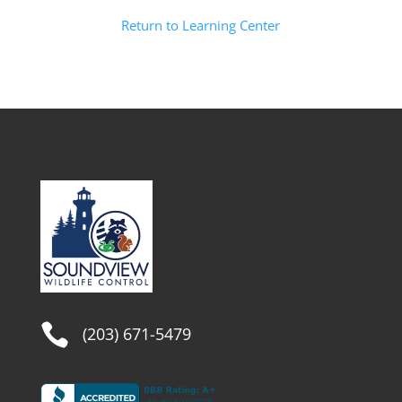
Return to Learning Center

(203) 671-5479