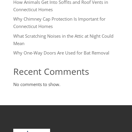
How Animals Get Into Soffits and Roof Vents in
Connecticut Homes
Why Chimney Cap Protection Is Important for
Connecticut Homes
What Scratching Noises in the Attic at Night Could
Mean
Why One-Way Doors Are Used for Bat Removal
Recent Comments
No comments to show.