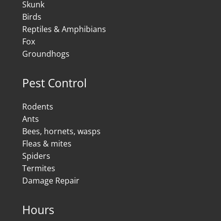
Skunk
Birds
Reptiles & Amphibians
Fox
Groundhogs
Pest Control
Rodents
Ants
Bees, hornets, wasps
Fleas & mites
Spiders
Termites
Damage Repair
Hours