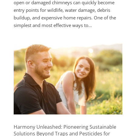
open or damaged chimneys can quickly become
entry points for wildlife, water damage, debris
buildup, and expensive home repairs. One of the
simplest and most effective ways to...
Harmony Unleashed: Pioneering Sustainable
Solutions Beyond Traps and Pesticides for