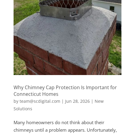
Why Chimney Cap Protection Is Important for
Connecticut Homes
by
team@scdigital.com
|
Jun 28, 2026
|
New
Solutions
Many homeowners do not think about their
chimneys until a problem appears. Unfortunately,