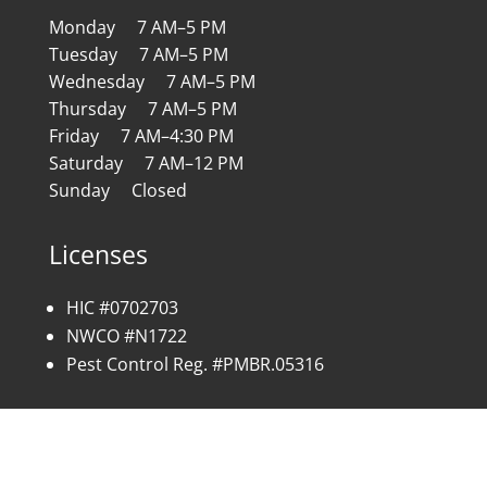
Monday 7 AM–5 PM
Tuesday 7 AM–5 PM
Wednesday 7 AM–5 PM
Thursday 7 AM–5 PM
Friday 7 AM–4:30 PM
Saturday 7 AM–12 PM
Sunday Closed
Licenses
HIC #0702703
NWCO #N1722
Pest Control Reg. #PMBR.05316
Copyright © 2026 All Rights Reserved | Site by:
SC