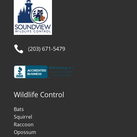

(203) 671-5479
Wildlife Control
Bats
Squirrel
Raccoon
Opossum