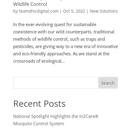
Wildlife Control
by
team@scdigital.com
|
Oct 5, 2022
|
New Solutions
In the ever-evolving quest for sustainable
coexistence with our wild counterparts, traditional
methods of wildlife control, such as traps and
pesticides, are giving way to a new era of innovative
and eco-friendly approaches. As we stand at the
crossroads of ecological...
Search
Recent Posts
National Spotlight Highlights the In2Care®
Mosquito Control System