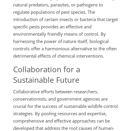
natural predators, parasites, or pathogens to
regulate populations of pest species. The
introduction of certain insects or bacteria that target
specific pests provides an effective and
environmentally friendly means of control. By
harnessing the power of nature itself, biological
controls offer a harmonious alternative to the often
detrimental effects of chemical interventions.
Collaboration for a
Sustainable Future
Collaborative efforts between researchers,
conservationists, and government agencies are
crucial for the success of sustainable wildlife control
strategies. By pooling resources and expertise,
comprehensive and effective approaches can be
developed that address the root causes of human-