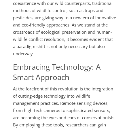
coexistence with our wild counterparts, traditional
methods of wildlife control, such as traps and
pesticides, are giving way to a new era of innovative
and eco-friendly approaches. As we stand at the
crossroads of ecological preservation and human-
wildlife conflict resolution, it becomes evident that
a paradigm shift is not only necessary but also
underway.
Embracing Technology: A
Smart Approach
At the forefront of this revolution is the integration
of cutting-edge technology into wildlife
management practices. Remote sensing devices,
from high-tech cameras to sophisticated sensors,
are becoming the eyes and ears of conservationists.
By employing these tools, researchers can gain