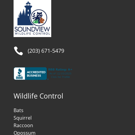

(203) 671-5479
Wildlife Control
Bats
Squirrel
Raccoon
Opossum