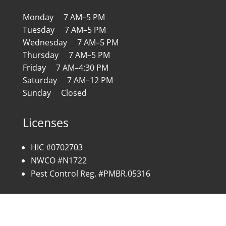
Monday 7 AM–5 PM
Tuesday 7 AM–5 PM
Wednesday 7 AM–5 PM
Thursday 7 AM–5 PM
Friday 7 AM–4:30 PM
Saturday 7 AM–12 PM
Sunday Closed
Licenses
HIC #0702703
NWCO #N1722
Pest Control Reg. #PMBR.05316
Copyright © 2026 All Rights Reserved | Site by:
SC