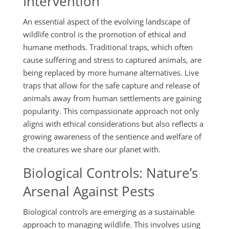
Intervention
An essential aspect of the evolving landscape of
wildlife control is the promotion of ethical and
humane methods. Traditional traps, which often
cause suffering and stress to captured animals, are
being replaced by more humane alternatives. Live
traps that allow for the safe capture and release of
animals away from human settlements are gaining
popularity. This compassionate approach not only
aligns with ethical considerations but also reflects a
growing awareness of the sentience and welfare of
the creatures we share our planet with.
Biological Controls: Nature’s
Arsenal Against Pests
Biological controls are emerging as a sustainable
approach to managing wildlife. This involves using