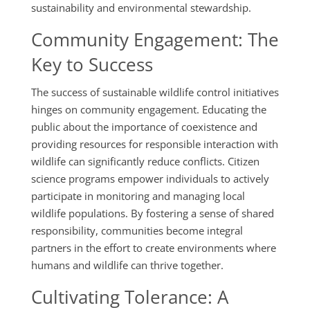
sustainability and environmental stewardship.
Community Engagement: The
Key to Success
The success of sustainable wildlife control initiatives
hinges on community engagement. Educating the
public about the importance of coexistence and
providing resources for responsible interaction with
wildlife can significantly reduce conflicts. Citizen
science programs empower individuals to actively
participate in monitoring and managing local
wildlife populations. By fostering a sense of shared
responsibility, communities become integral
partners in the effort to create environments where
humans and wildlife can thrive together.
Cultivating Tolerance: A