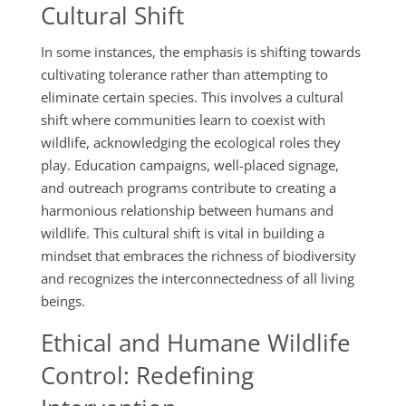
Cultural Shift
In some instances, the emphasis is shifting towards
cultivating tolerance rather than attempting to
eliminate certain species. This involves a cultural
shift where communities learn to coexist with
wildlife, acknowledging the ecological roles they
play. Education campaigns, well-placed signage,
and outreach programs contribute to creating a
harmonious relationship between humans and
wildlife. This cultural shift is vital in building a
mindset that embraces the richness of biodiversity
and recognizes the interconnectedness of all living
beings.
Ethical and Humane Wildlife
Control: Redefining