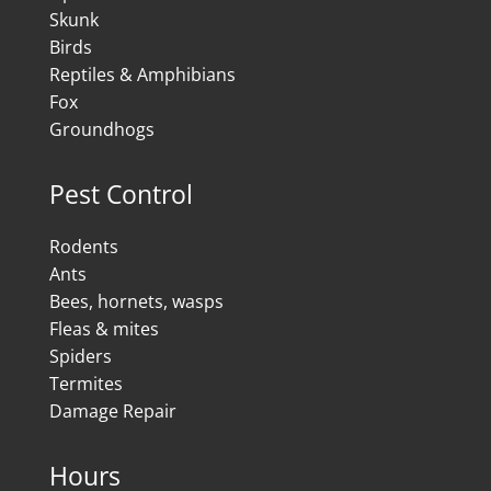
Skunk
Birds
Reptiles & Amphibians
Fox
Groundhogs
Pest Control
Rodents
Ants
Bees, hornets, wasps
Fleas & mites
Spiders
Termites
Damage Repair
Hours