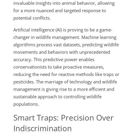
invaluable insights into animal behavior, allowing
for a more nuanced and targeted response to
potential conflicts.
Artificial intelligence (AI) is proving to be a game-
changer in wildlife management. Machine learning
algorithms process vast datasets, predicting wildlife
movements and behaviors with unprecedented
accuracy. This predictive power enables
conservationists to take proactive measures,
reducing the need for reactive methods like traps or
pesticides. The marriage of technology and wildlife
management is giving rise to a more efficient and
sustainable approach to controlling wildlife
populations.
Smart Traps: Precision Over
Indiscrimination