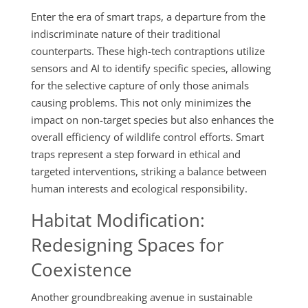
Enter the era of smart traps, a departure from the
indiscriminate nature of their traditional
counterparts. These high-tech contraptions utilize
sensors and AI to identify specific species, allowing
for the selective capture of only those animals
causing problems. This not only minimizes the
impact on non-target species but also enhances the
overall efficiency of wildlife control efforts. Smart
traps represent a step forward in ethical and
targeted interventions, striking a balance between
human interests and ecological responsibility.
Habitat Modification:
Redesigning Spaces for
Coexistence
Another groundbreaking avenue in sustainable