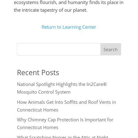
ecosystems flourish, and humanity finds its place in
the intricate tapestry of our planet.
Return to Learning Center
Search
Recent Posts
National Spotlight Highlights the In2Care®
Mosquito Control System
How Animals Get Into Soffits and Roof Vents in
Connecticut Homes
Why Chimney Cap Protection Is Important for
Connecticut Homes
What Scratching Noises in the Attic at Night