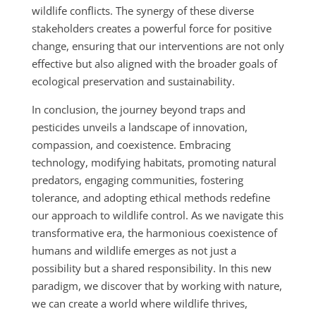
wildlife conflicts. The synergy of these diverse
stakeholders creates a powerful force for positive
change, ensuring that our interventions are not only
effective but also aligned with the broader goals of
ecological preservation and sustainability.
In conclusion, the journey beyond traps and
pesticides unveils a landscape of innovation,
compassion, and coexistence. Embracing
technology, modifying habitats, promoting natural
predators, engaging communities, fostering
tolerance, and adopting ethical methods redefine
our approach to wildlife control. As we navigate this
transformative era, the harmonious coexistence of
humans and wildlife emerges as not just a
possibility but a shared responsibility. In this new
paradigm, we discover that by working with nature,
we can create a world where wildlife thrives,