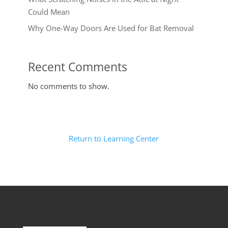
Could Mean
Why One-Way Doors Are Used for Bat Removal
Recent Comments
No comments to show.
Return to Learning Center