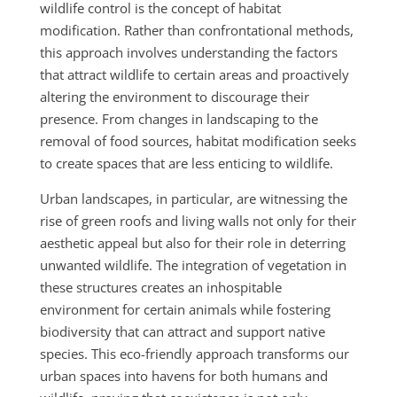
wildlife control is the concept of habitat
modification. Rather than confrontational methods,
this approach involves understanding the factors
that attract wildlife to certain areas and proactively
altering the environment to discourage their
presence. From changes in landscaping to the
removal of food sources, habitat modification seeks
to create spaces that are less enticing to wildlife.
Urban landscapes, in particular, are witnessing the
rise of green roofs and living walls not only for their
aesthetic appeal but also for their role in deterring
unwanted wildlife. The integration of vegetation in
these structures creates an inhospitable
environment for certain animals while fostering
biodiversity that can attract and support native
species. This eco-friendly approach transforms our
urban spaces into havens for both humans and