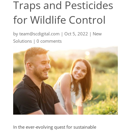
Traps and Pesticides
for Wildlife Control
by
team@scdigital.com
|
Oct 5, 2022
|
New
Solutions
|
0 comments
In the ever-evolving quest for sustainable