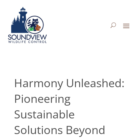
Harmony Unleashed:
Pioneering
Sustainable
Solutions Beyond