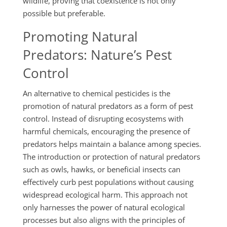
wildlife, proving that coexistence is not only
possible but preferable.
Promoting Natural
Predators: Nature’s Pest
Control
An alternative to chemical pesticides is the
promotion of natural predators as a form of pest
control. Instead of disrupting ecosystems with
harmful chemicals, encouraging the presence of
predators helps maintain a balance among species.
The introduction or protection of natural predators
such as owls, hawks, or beneficial insects can
effectively curb pest populations without causing
widespread ecological harm. This approach not
only harnesses the power of natural ecological
processes but also aligns with the principles of