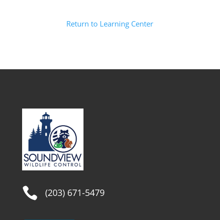
Return to Learning Center

(203) 671-5479