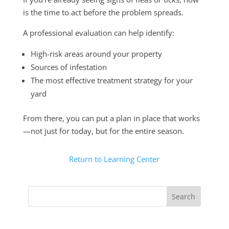
is the time to act before the problem spreads.
A professional evaluation can help identify:
High-risk areas around your property
Sources of infestation
The most effective treatment strategy for your
yard
From there, you can put a plan in place that works
—not just for today, but for the entire season.
Return to Learning Center
Search