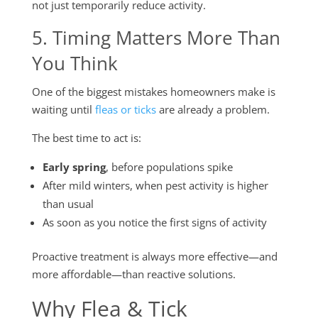
not just temporarily reduce activity.
5. Timing Matters More Than
You Think
One of the biggest mistakes homeowners make is
waiting until
fleas or ticks
are already a problem.
The best time to act is:
Early spring
, before populations spike
After mild winters, when pest activity is higher
than usual
As soon as you notice the first signs of activity
Proactive treatment is always more effective—and
more affordable—than reactive solutions.
Why Flea & Tick