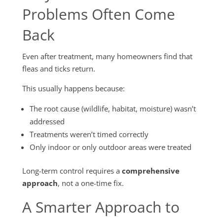
Problems Often Come
Back
Even after treatment, many homeowners find that
fleas and ticks return.
This usually happens because:
The root cause (wildlife, habitat, moisture) wasn’t
addressed
Treatments weren’t timed correctly
Only indoor or only outdoor areas were treated
Long-term control requires a
comprehensive
approach
, not a one-time fix.
A Smarter Approach to