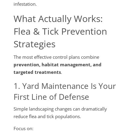
infestation.
What Actually Works:
Flea & Tick Prevention
Strategies
The most effective control plans combine
prevention, habitat management, and
targeted treatments
.
1. Yard Maintenance Is Your
First Line of Defense
Simple landscaping changes can dramatically
reduce flea and tick populations.
Focus on: