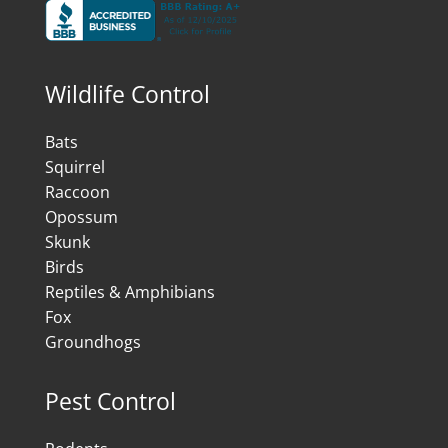
Wildlife Control
Bats
Squirrel
Raccoon
Opossum
Skunk
Birds
Reptiles & Amphibians
Fox
Groundhogs
Pest Control