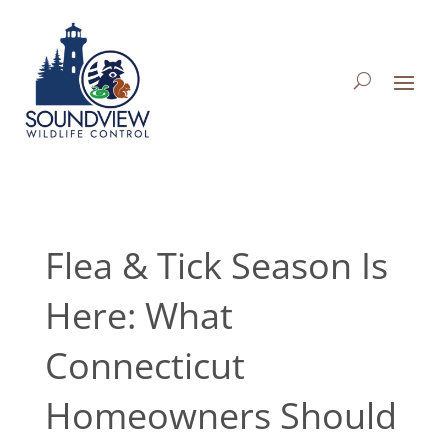
Flea & Tick Season Is
Here: What
Connecticut
Homeowners Should