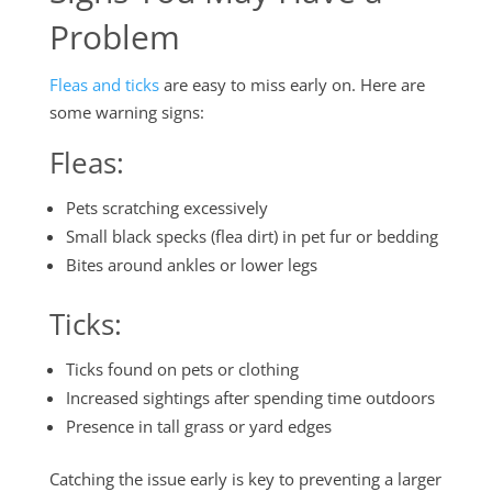
Problem
Fleas and ticks
are easy to miss early on. Here are
some warning signs:
Fleas
:
Pets scratching excessively
Small black specks (flea dirt) in pet fur or bedding
Bites around ankles or lower legs
Ticks
:
Ticks found on pets or clothing
Increased sightings after spending time outdoors
Presence in tall grass or yard edges
Catching the issue early is key to preventing a larger