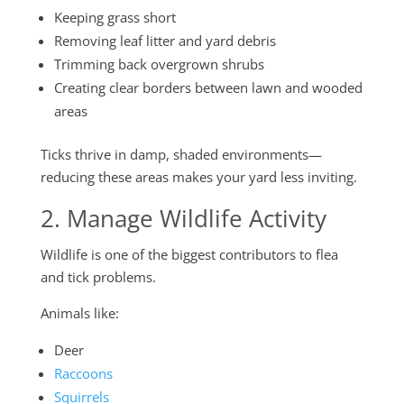
Keeping grass short
Removing leaf litter and yard debris
Trimming back overgrown shrubs
Creating clear borders between lawn and wooded
areas
Ticks thrive in damp, shaded environments—
reducing these areas makes your yard less inviting.
2. Manage Wildlife Activity
Wildlife is one of the biggest contributors to flea
and tick problems.
Animals like:
Deer
Raccoons
Squirrels