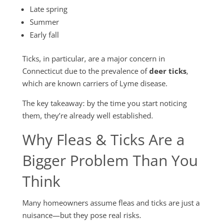
Late spring
Summer
Early fall
Ticks, in particular, are a major concern in
Connecticut due to the prevalence of
deer ticks
,
which are known carriers of Lyme disease.
The key takeaway: by the time you start noticing
them, they’re already well established.
Why
Fleas & Ticks
Are a
Bigger Problem Than You
Think
Many homeowners assume fleas and ticks are just a
nuisance—but they pose real risks.