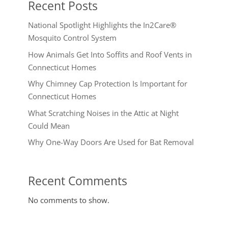
Recent Posts
National Spotlight Highlights the In2Care®
Mosquito Control System
How Animals Get Into Soffits and Roof Vents in
Connecticut Homes
Why Chimney Cap Protection Is Important for
Connecticut Homes
What Scratching Noises in the Attic at Night
Could Mean
Why One-Way Doors Are Used for Bat Removal
Recent Comments
No comments to show.