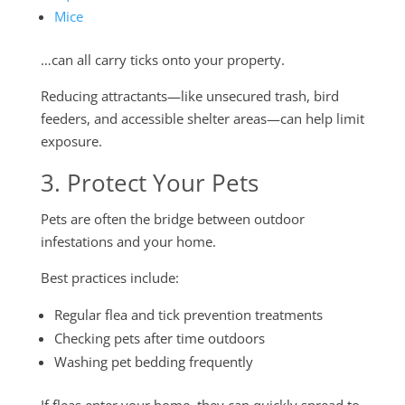
Mice
…can all carry ticks onto your property.
Reducing attractants—like unsecured trash, bird
feeders, and accessible shelter areas—can help limit
exposure.
3. Protect Your Pets
Pets are often the bridge between outdoor
infestations and your home.
Best practices include:
Regular flea and tick prevention treatments
Checking pets after time outdoors
Washing pet bedding frequently