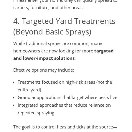
If fleas enter your home, they can quickly spread to
carpets, furniture, and other areas.
4. Targeted Yard Treatments
(Beyond Basic Sprays)
While traditional sprays are common, many
homeowners are now looking for more
targeted
and lower-impact solutions
.
Effective options may include:
Treatments focused on high-risk areas (not the
entire yard)
Granular applications that target where pests live
Integrated approaches that reduce reliance on
repeated spraying
The goal is to control fleas and ticks at the source—