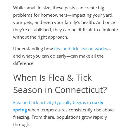
While small in size, these pests can create big
problems for homeowners—impacting your yard,
your pets, and even your family’s health. And once
they’re established, they can be difficult to eliminate
without the right approach.
Understanding how
flea and tick season works
—
and what you can do early—can make all the
difference.
When Is Flea & Tick
Season in Connecticut?
Flea and tick activity typically begins in
early
spring
when temperatures consistently rise above
freezing. From there, populations grow rapidly
through: