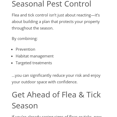
Seasonal Pest Control
Flea and tick control isn’t just about reacting—it’s
about building a plan that protects your property
throughout the season.
By combining:
Prevention
Habitat management
Targeted treatments
…you can significantly reduce your risk and enjoy
your outdoor space with confidence.
Get Ahead of Flea & Tick
Season
If you’re already seeing signs of fleas or ticks, now