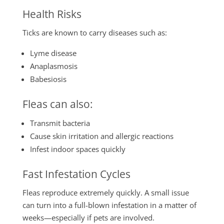
Health Risks
Ticks are known to carry diseases such as:
Lyme disease
Anaplasmosis
Babesiosis
Fleas can also:
Transmit bacteria
Cause skin irritation and allergic reactions
Infest indoor spaces quickly
Fast Infestation Cycles
Fleas reproduce extremely quickly. A small issue
can turn into a full-blown infestation in a matter of
weeks—especially if pets are involved.