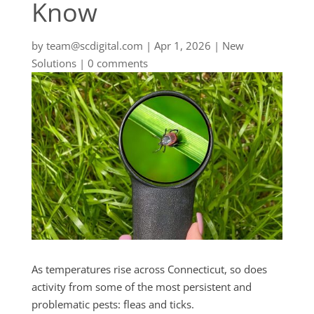
Know
by
team@scdigital.com
|
Apr 1, 2026
|
New
Solutions
|
0 comments
As temperatures rise across Connecticut, so does
activity from some of the most persistent and
problematic pests: fleas and ticks.