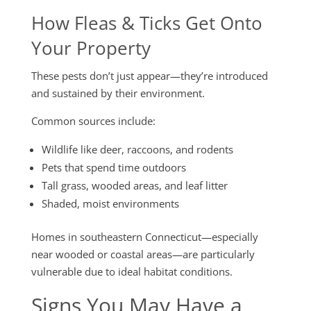
How Fleas & Ticks Get Onto
Your Property
These pests don’t just appear—they’re introduced
and sustained by their environment.
Common sources include:
Wildlife like deer, raccoons, and rodents
Pets that spend time outdoors
Tall grass, wooded areas, and leaf litter
Shaded, moist environments
Homes in southeastern Connecticut—especially
near wooded or coastal areas—are particularly
vulnerable due to ideal habitat conditions.
Signs You May Have a