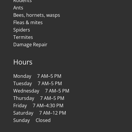
Rodents
Ants
Bees, hornets, wasps
Fleas & mites
Spiders
Termites
Damage Repair
Hours
Monday 7 AM–5 PM
Tuesday 7 AM–5 PM
Wednesday 7 AM–5 PM
Thursday 7 AM–5 PM
Friday 7 AM–4:30 PM
Saturday 7 AM–12 PM
Sunday Closed