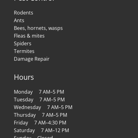
Rodents
Ants
Bees, hornets, wasps
Fleas & mites
Spiders
Termites
Damage Repair
Hours
Monday 7 AM–5 PM
Tuesday 7 AM–5 PM
Wednesday 7 AM–5 PM
Thursday 7 AM–5 PM
Friday 7 AM–4:30 PM
Saturday 7 AM–12 PM
Sunday Closed