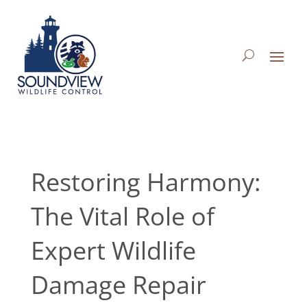
Restoring Harmony:
The Vital Role of
Expert Wildlife
Damage Repair