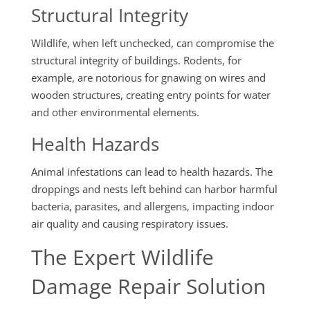
Structural Integrity
Wildlife, when left unchecked, can compromise the
structural integrity of buildings. Rodents, for
example, are notorious for gnawing on wires and
wooden structures, creating entry points for water
and other environmental elements.
Health Hazards
Animal infestations can lead to health hazards. The
droppings and nests left behind can harbor harmful
bacteria, parasites, and allergens, impacting indoor
air quality and causing respiratory issues.
The Expert Wildlife
Damage Repair Solution