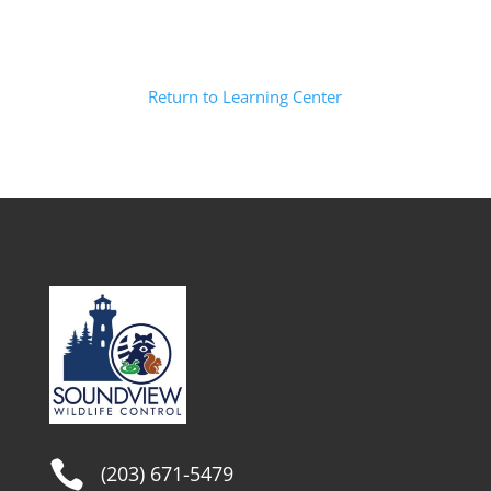
Return to Learning Center

(203) 671-5479