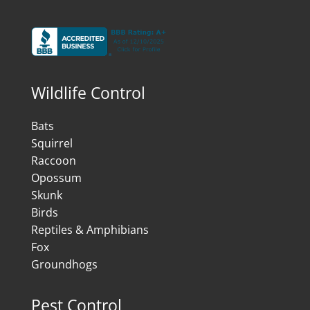
Wildlife Control
Bats
Squirrel
Raccoon
Opossum
Skunk
Birds
Reptiles & Amphibians
Fox
Groundhogs
Pest Control