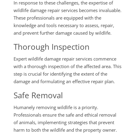
In response to these challenges, the expertise of
wildlife damage repair services becomes invaluable.
These professionals are equipped with the
knowledge and tools necessary to assess, repair,
and prevent further damage caused by wildlife.
Thorough Inspection
Expert wildlife damage repair services commence
with a thorough inspection of the affected area. This
step is crucial for identifying the extent of the
damage and formulating an effective repair plan.
Safe Removal
Humanely removing wildlife is a priority.
Professionals ensure the safe and ethical removal
of animals, implementing strategies that prevent
harm to both the wildlife and the property owner.