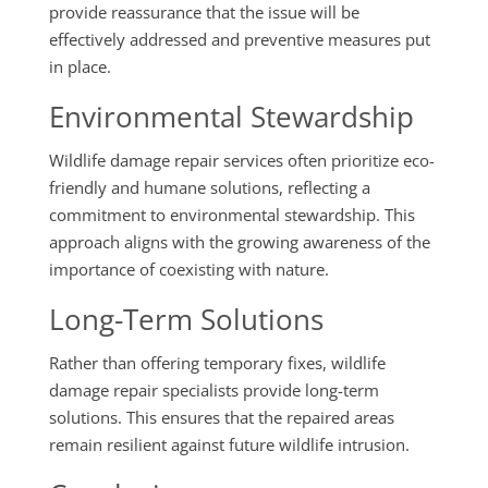
provide reassurance that the issue will be
effectively addressed and preventive measures put
in place.
Environmental Stewardship
Wildlife damage repair services often prioritize eco-
friendly and humane solutions, reflecting a
commitment to environmental stewardship. This
approach aligns with the growing awareness of the
importance of coexisting with nature.
Long-Term Solutions
Rather than offering temporary fixes, wildlife
damage repair specialists provide long-term
solutions. This ensures that the repaired areas
remain resilient against future wildlife intrusion.