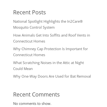
Recent Posts
National Spotlight Highlights the In2Care®
Mosquito Control System
How Animals Get Into Soffits and Roof Vents in
Connecticut Homes
Why Chimney Cap Protection Is Important for
Connecticut Homes
What Scratching Noises in the Attic at Night
Could Mean
Why One-Way Doors Are Used for Bat Removal
Recent Comments
No comments to show.