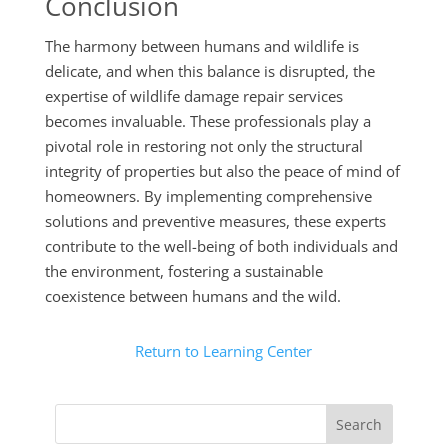
Conclusion
The harmony between humans and wildlife is
delicate, and when this balance is disrupted, the
expertise of wildlife damage repair services
becomes invaluable. These professionals play a
pivotal role in restoring not only the structural
integrity of properties but also the peace of mind of
homeowners. By implementing comprehensive
solutions and preventive measures, these experts
contribute to the well-being of both individuals and
the environment, fostering a sustainable
coexistence between humans and the wild.
Return to Learning Center
Search