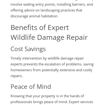
involve sealing entry points, installing barriers, and
offering advice on landscaping practices that
discourage animal habitation.
Benefits of Expert
Wildlife Damage Repair
Cost Savings
Timely intervention by wildlife damage repair
experts prevents the escalation of problems, saving
homeowners from potentially extensive and costly
repairs.
Peace of Mind
Knowing that your property is in the hands of
professionals brings peace of mind. Expert services