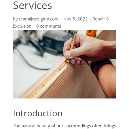
Services
by
team@scdigital.com
|
Nov 5, 2022
|
Repair &
Exclusion
|
0 comments
Introduction
The natural beauty of our surroundings often brings