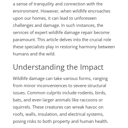
a sense of tranquility and connection with the
environment. However, when wildlife encroaches
upon our homes, it can lead to unforeseen
challenges and damage. In such instances, the
services of expert wildlife damage repair become
paramount. This article delves into the crucial role
these specialists play in restoring harmony between
humans and the wild.
Understanding the Impact
Wildlife damage can take various forms, ranging
from minor inconveniences to severe structural
issues. Common culprits include rodents, birds,
bats, and even larger animals like raccoons or
squirrels. These creatures can wreak havoc on
roofs, walls, insulation, and electrical systems,
posing risks to both property and human health.