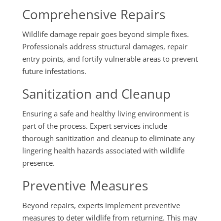
Comprehensive Repairs
Wildlife damage repair goes beyond simple fixes.
Professionals address structural damages, repair
entry points, and fortify vulnerable areas to prevent
future infestations.
Sanitization and Cleanup
Ensuring a safe and healthy living environment is
part of the process. Expert services include
thorough sanitization and cleanup to eliminate any
lingering health hazards associated with wildlife
presence.
Preventive Measures
Beyond repairs, experts implement preventive
measures to deter wildlife from returning. This may