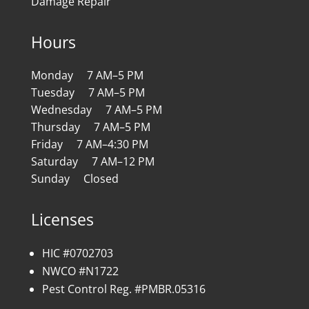
Damage Repair
Hours
Monday 7 AM–5 PM
Tuesday 7 AM–5 PM
Wednesday 7 AM–5 PM
Thursday 7 AM–5 PM
Friday 7 AM–4:30 PM
Saturday 7 AM–12 PM
Sunday Closed
Licenses
HIC #0702703
NWCO #N1722
Pest Control Reg. #PMBR.05316