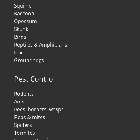
Squirrel
Raccoon
Opossum
Skunk
Birds
Reptiles & Amphibians
Fox
Groundhogs
Pest Control
Rodents
Ants
Bees, hornets, wasps
Fleas & mites
Spiders
Termites