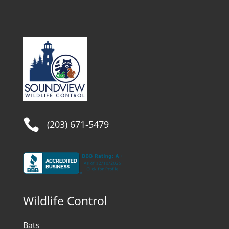

(203) 671-5479
Wildlife Control
Bats