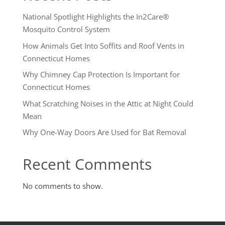
National Spotlight Highlights the In2Care®
Mosquito Control System
How Animals Get Into Soffits and Roof Vents in
Connecticut Homes
Why Chimney Cap Protection Is Important for
Connecticut Homes
What Scratching Noises in the Attic at Night Could
Mean
Why One-Way Doors Are Used for Bat Removal
Recent Comments
No comments to show.