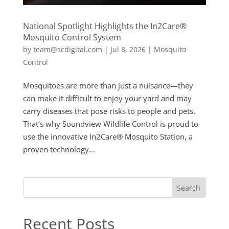
National Spotlight Highlights the In2Care®
Mosquito Control System
by
team@scdigital.com
|
Jul 8, 2026
|
Mosquito
Control
Mosquitoes are more than just a nuisance—they
can make it difficult to enjoy your yard and may
carry diseases that pose risks to people and pets.
That’s why Soundview Wildlife Control is proud to
use the innovative In2Care® Mosquito Station, a
proven technology...
Search
Recent Posts