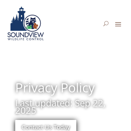
Privacy Policy
Last updated: Sep 22,
2025
Contact Us Today