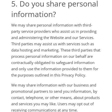
5. Do you share personal
information?
We may share personal information with third-
party service providers who assist us in providing
and administering the Website and our Services.
Third parties may assist us with services such as
data hosting and marketing. These third parties that
process personal information on our behalf are
contractually obligated to safeguard information
and only use the information provided to them for
the purposes outlined in this Privacy Policy.
We may share information with our business and
promotional partners to send you information, by
contact, telephone, or other means, about products
and services you may like. Users may opt out of
receiving communications at any time.