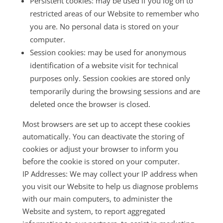
Persistent cookies: may be used if you log on to
restricted areas of our Website to remember who
you are. No personal data is stored on your
computer.
Session cookies: may be used for anonymous
identification of a website visit for technical
purposes only. Session cookies are stored only
temporarily during the browsing sessions and are
deleted once the browser is closed.
Most browsers are set up to accept these cookies
automatically. You can deactivate the storing of
cookies or adjust your browser to inform you
before the cookie is stored on your computer.
IP Addresses: We may collect your IP address when
you visit our Website to help us diagnose problems
with our main computers, to administer the
Website and system, to report aggregated