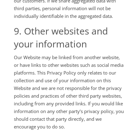
our customers. If we share aggregated data with
third parties, personal information will not be
individually identifiable in the aggregated data.
9. Other websites and
your information
Our Website may be linked from another website,
or have links to other websites such as social media
platforms. This Privacy Policy only relates to our
collection and use of your information on this
Website and we are not responsible for the privacy
policies and practices of other third party websites,
including from any provided links. If you would like
information on any other party’s privacy policy, you
should contact that party directly, and we
encourage you to do so.