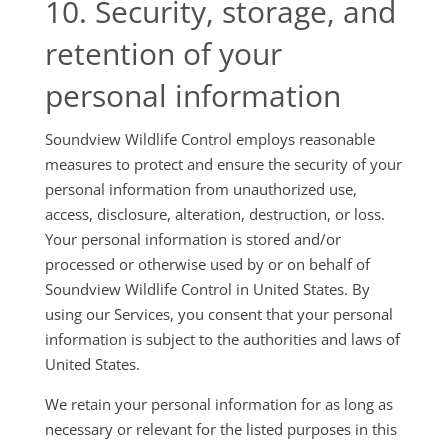
10. Security, storage, and
retention of your
personal information
Soundview Wildlife Control employs reasonable
measures to protect and ensure the security of your
personal information from unauthorized use,
access, disclosure, alteration, destruction, or loss.
Your personal information is stored and/or
processed or otherwise used by or on behalf of
Soundview Wildlife Control in United States. By
using our Services, you consent that your personal
information is subject to the authorities and laws of
United States.
We retain your personal information for as long as
necessary or relevant for the listed purposes in this