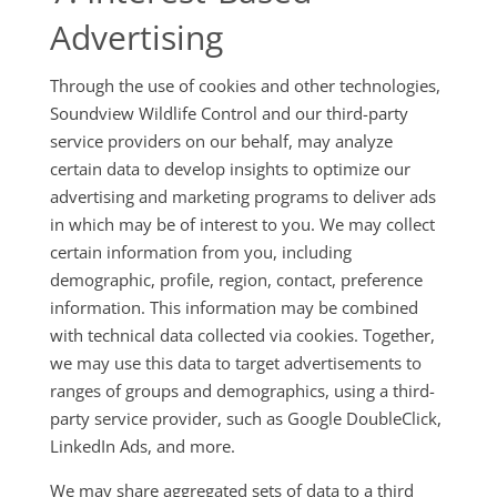
Advertising
Through the use of cookies and other technologies,
Soundview Wildlife Control and our third-party
service providers on our behalf, may analyze
certain data to develop insights to optimize our
advertising and marketing programs to deliver ads
in which may be of interest to you. We may collect
certain information from you, including
demographic, profile, region, contact, preference
information. This information may be combined
with technical data collected via cookies. Together,
we may use this data to target advertisements to
ranges of groups and demographics, using a third-
party service provider, such as Google DoubleClick,
LinkedIn Ads, and more.
We may share aggregated sets of data to a third