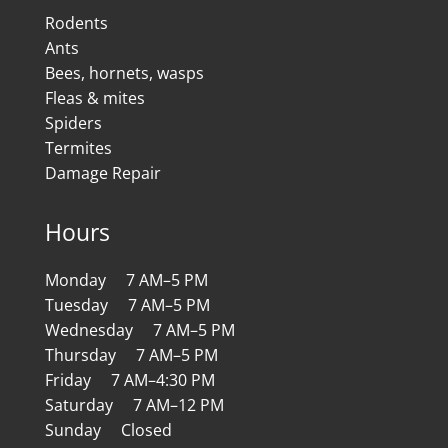
Rodents
Ants
Bees, hornets, wasps
Fleas & mites
Spiders
Termites
Damage Repair
Hours
Monday 7 AM–5 PM
Tuesday 7 AM–5 PM
Wednesday 7 AM–5 PM
Thursday 7 AM–5 PM
Friday 7 AM–4:30 PM
Saturday 7 AM–12 PM
Sunday Closed