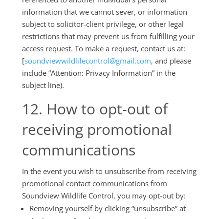
information that we cannot sever, or information
subject to solicitor-client privilege, or other legal
restrictions that may prevent us from fulfilling your
access request. To make a request, contact us at:
[
soundviewwildlifecontrol@gmail.com
, and please
include “Attention: Privacy Information” in the
subject line).
12. How to opt-out of
receiving promotional
communications
In the event you wish to unsubscribe from receiving
promotional contact communications from
Soundview Wildlife Control, you may opt-out by:
Removing yourself by clicking “unsubscribe” at