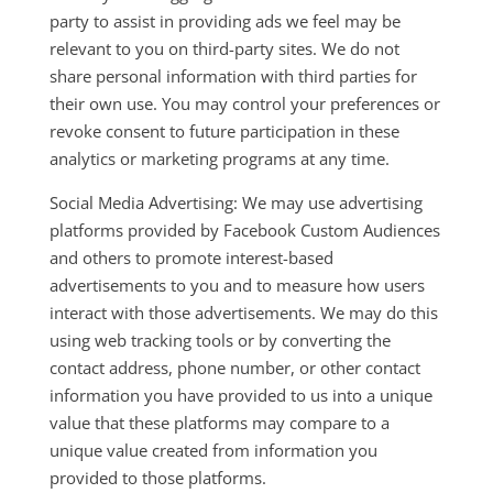
party to assist in providing ads we feel may be
relevant to you on third-party sites. We do not
share personal information with third parties for
their own use. You may control your preferences or
revoke consent to future participation in these
analytics or marketing programs at any time.
Social Media Advertising: We may use advertising
platforms provided by Facebook Custom Audiences
and others to promote interest-based
advertisements to you and to measure how users
interact with those advertisements. We may do this
using web tracking tools or by converting the
contact address, phone number, or other contact
information you have provided to us into a unique
value that these platforms may compare to a
unique value created from information you
provided to those platforms.