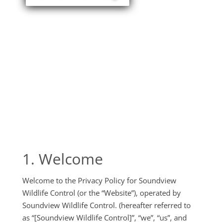
1. Welcome
Welcome to the Privacy Policy for Soundview
Wildlife Control (or the “Website”), operated by
Soundview Wildlife Control. (hereafter referred to
as “[Soundview Wildlife Control]”, “we”, “us”, and