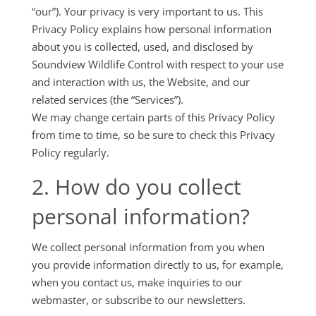
“our”). Your privacy is very important to us. This
Privacy Policy explains how personal information
about you is collected, used, and disclosed by
Soundview Wildlife Control with respect to your use
and interaction with us, the Website, and our
related services (the “Services”).
We may change certain parts of this Privacy Policy
from time to time, so be sure to check this Privacy
Policy regularly.
2. How do you collect
personal information?
We collect personal information from you when
you provide information directly to us, for example,
when you contact us, make inquiries to our
webmaster, or subscribe to our newsletters.