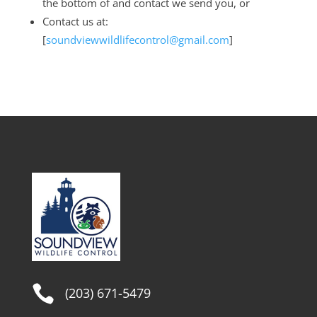
the bottom of and contact we send you, or
Contact us at:
[
soundviewwildlifecontrol@gmail.com
]

(203) 671-5479