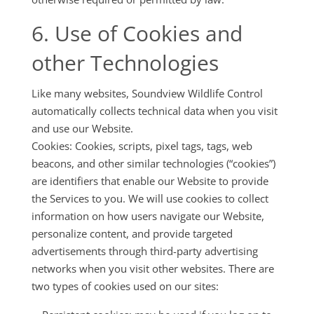
6. Use of Cookies and
other Technologies
Like many websites, Soundview Wildlife Control
automatically collects technical data when you visit
and use our Website.
Cookies: Cookies, scripts, pixel tags, tags, web
beacons, and other similar technologies (“cookies”)
are identifiers that enable our Website to provide
the Services to you. We will use cookies to collect
information on how users navigate our Website,
personalize content, and provide targeted
advertisements through third-party advertising
networks when you visit other websites. There are
two types of cookies used on our sites: