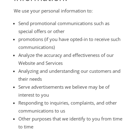
We use your personal information to:
Send promotional communications such as
special offers or other
promotions (if you have opted-in to receive such
communications)
Analyze the accuracy and effectiveness of our
Website and Services
Analyzing and understanding our customers and
their needs
Serve advertisements we believe may be of
interest to you
Responding to inquiries, complaints, and other
communications to us
Other purposes that we identify to you from time
to time