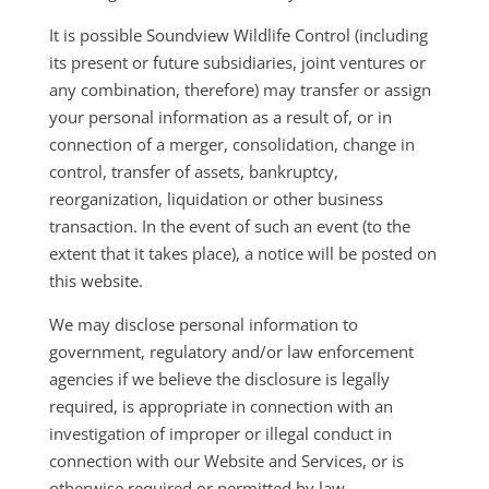
It is possible Soundview Wildlife Control (including
its present or future subsidiaries, joint ventures or
any combination, therefore) may transfer or assign
your personal information as a result of, or in
connection of a merger, consolidation, change in
control, transfer of assets, bankruptcy,
reorganization, liquidation or other business
transaction. In the event of such an event (to the
extent that it takes place), a notice will be posted on
this website.
We may disclose personal information to
government, regulatory and/or law enforcement
agencies if we believe the disclosure is legally
required, is appropriate in connection with an
investigation of improper or illegal conduct in
connection with our Website and Services, or is
otherwise required or permitted by law.