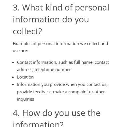
3. What kind of personal
information do you
collect?
Examples of personal information we collect and
use are:
Contact information, such as full name, contact
address, telephone number
Location
Information you provide when you contact us,
provide feedback, make a complaint or other
inquiries
4. How do you use the
information?