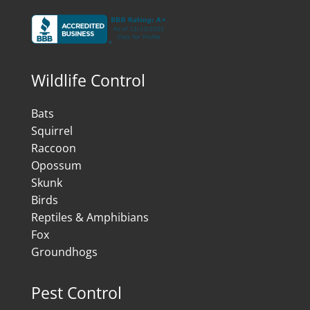
Wildlife Control
Bats
Squirrel
Raccoon
Opossum
Skunk
Birds
Reptiles & Amphibians
Fox
Groundhogs
Pest Control