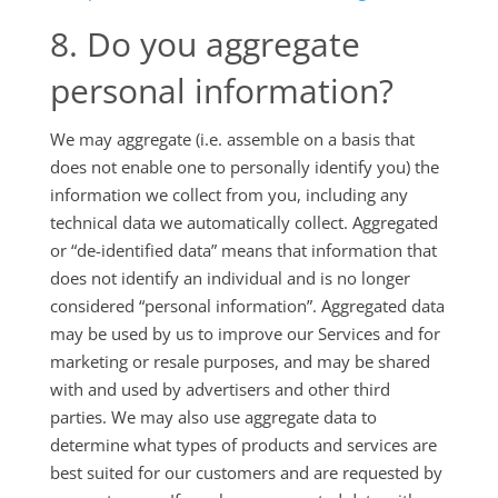
8. Do you aggregate
personal information?
We may aggregate (i.e. assemble on a basis that
does not enable one to personally identify you) the
information we collect from you, including any
technical data we automatically collect. Aggregated
or “de-identified data” means that information that
does not identify an individual and is no longer
considered “personal information”. Aggregated data
may be used by us to improve our Services and for
marketing or resale purposes, and may be shared
with and used by advertisers and other third
parties. We may also use aggregate data to
determine what types of products and services are
best suited for our customers and are requested by