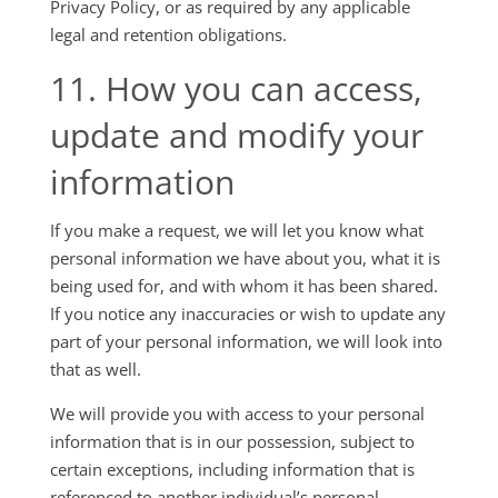
Privacy Policy, or as required by any applicable
legal and retention obligations.
11. How you can access,
update and modify your
information
If you make a request, we will let you know what
personal information we have about you, what it is
being used for, and with whom it has been shared.
If you notice any inaccuracies or wish to update any
part of your personal information, we will look into
that as well.
We will provide you with access to your personal
information that is in our possession, subject to
certain exceptions, including information that is
referenced to another individual’s personal