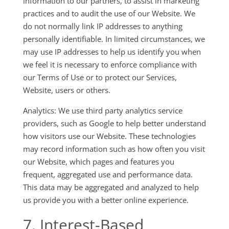
information to our partners, to assist in marketing
practices and to audit the use of our Website. We
do not normally link IP addresses to anything
personally identifiable. In limited circumstances, we
may use IP addresses to help us identify you when
we feel it is necessary to enforce compliance with
our Terms of Use or to protect our Services,
Website, users or others.
Analytics: We use third party analytics service
providers, such as Google to help better understand
how visitors use our Website. These technologies
may record information such as how often you visit
our Website, which pages and features you
frequent, aggregated use and performance data.
This data may be aggregated and analyzed to help
us provide you with a better online experience.
7. Interest-Based