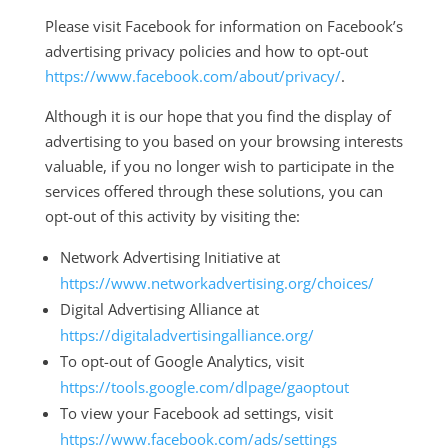
Please visit Facebook for information on Facebook’s
advertising privacy policies and how to opt-out
https://www.facebook.com/about/privacy/
.
Although it is our hope that you find the display of
advertising to you based on your browsing interests
valuable, if you no longer wish to participate in the
services offered through these solutions, you can
opt-out of this activity by visiting the:
Network Advertising Initiative at
https://www.networkadvertising.org/choices/
Digital Advertising Alliance at
https://digitaladvertisingalliance.org/
To opt-out of Google Analytics, visit
https://tools.google.com/dlpage/gaoptout
To view your Facebook ad settings, visit
https://www.facebook.com/ads/settings