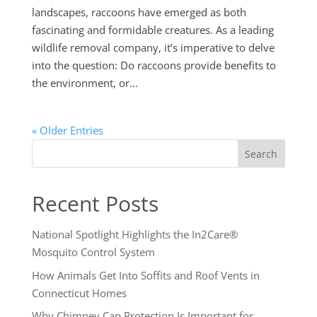
landscapes, raccoons have emerged as both
fascinating and formidable creatures. As a leading
wildlife removal company, it’s imperative to delve
into the question: Do raccoons provide benefits to
the environment, or...
« Older Entries
Search
Recent Posts
National Spotlight Highlights the In2Care®
Mosquito Control System
How Animals Get Into Soffits and Roof Vents in
Connecticut Homes
Why Chimney Cap Protection Is Important for