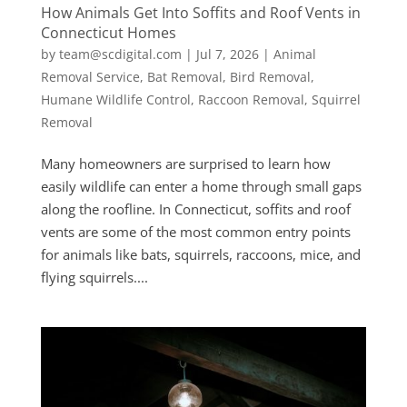
How Animals Get Into Soffits and Roof Vents in
Connecticut Homes
by
team@scdigital.com
|
Jul 7, 2026
|
Animal
Removal Service
,
Bat Removal
,
Bird Removal
,
Humane Wildlife Control
,
Raccoon Removal
,
Squirrel
Removal
Many homeowners are surprised to learn how
easily wildlife can enter a home through small gaps
along the roofline. In Connecticut, soffits and roof
vents are some of the most common entry points
for animals like bats, squirrels, raccoons, mice, and
flying squirrels....