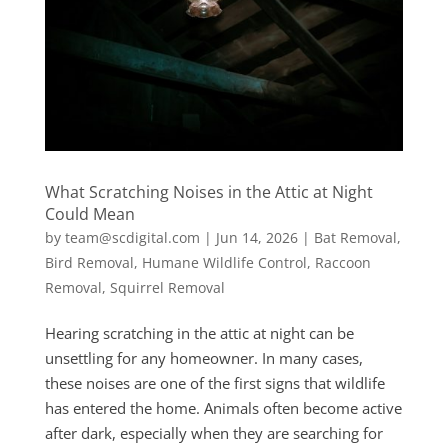
What Scratching Noises in the Attic at Night
Could Mean
by
team@scdigital.com
|
Jun 14, 2026
|
Bat Removal
,
Bird Removal
,
Humane Wildlife Control
,
Raccoon
Removal
,
Squirrel Removal
Hearing scratching in the attic at night can be
unsettling for any homeowner. In many cases,
these noises are one of the first signs that wildlife
has entered the home. Animals often become active
after dark, especially when they are searching for