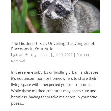
The Hidden Threat: Unveiling the Dangers of
Raccoons in Your Attic
by
team@scdigital.com
|
Jul 10, 2022
|
Raccoon
Removal
In the serene suburbs or bustling urban landscapes,
it’s not uncommon for homeowners to share their
living space with unexpected guests – raccoons.
While these masked creatures may seem cute and
harmless, having them take residence in your attic
poses...