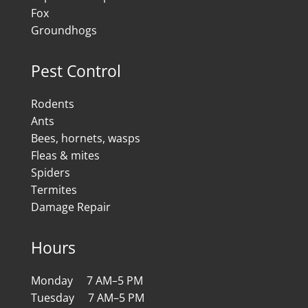
Fox
Groundhogs
Pest Control
Rodents
Ants
Bees, hornets, wasps
Fleas & mites
Spiders
Termites
Damage Repair
Hours
Monday 7 AM–5 PM
Tuesday 7 AM–5 PM