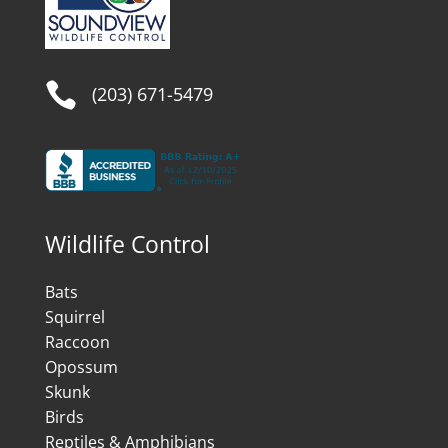

(203) 671-5479
Wildlife Control
Bats
Squirrel
Raccoon
Opossum
Skunk
Birds
Reptiles & Amphibians