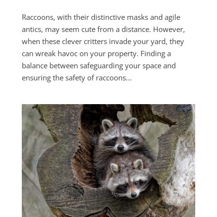
Raccoons, with their distinctive masks and agile
antics, may seem cute from a distance. However,
when these clever critters invade your yard, they
can wreak havoc on your property. Finding a
balance between safeguarding your space and
ensuring the safety of raccoons...