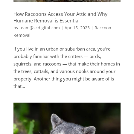
How Raccoons Access Your Attic and Why
Humane Removal is Essential
by
team@scdigital.com
|
Apr 15, 2023
|
Raccoon
Removal
If you live in an urban or suburban area, you’re
probably familiar with the critters — birds,
squirrels, and raccoons — that make their homes in
the trees, cattails, and various nooks around your
property. Another thing you might be aware of is
that...