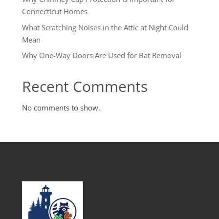
Connecticut Homes
What Scratching Noises in the Attic at Night Could
Mean
Why One-Way Doors Are Used for Bat Removal
Recent Comments
No comments to show.