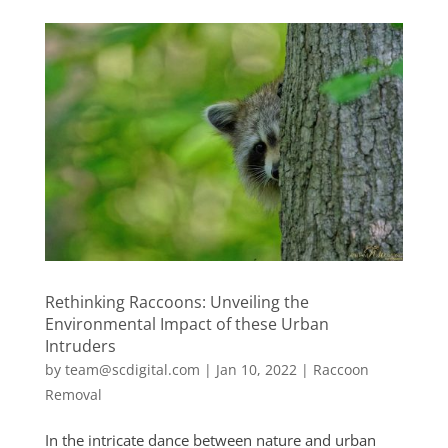
Rethinking Raccoons: Unveiling the
Environmental Impact of these Urban
Intruders
by
team@scdigital.com
|
Jan 10, 2022
|
Raccoon
Removal
In the intricate dance between nature and urban