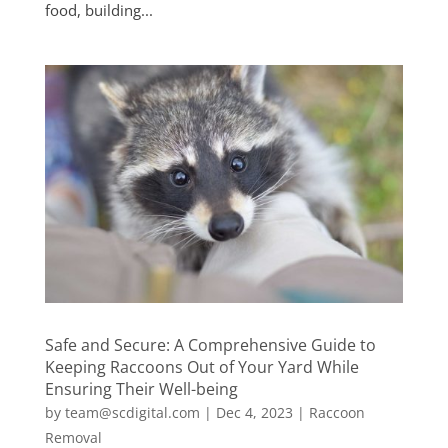
food, building...
Safe and Secure: A Comprehensive Guide to
Keeping Raccoons Out of Your Yard While
Ensuring Their Well-being
by
team@scdigital.com
|
Dec 4, 2023
|
Raccoon
Removal