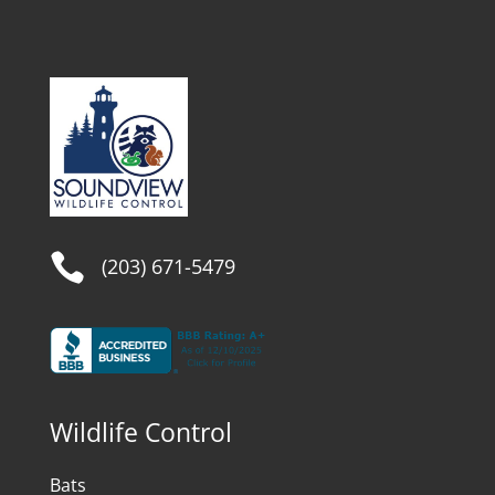

(203) 671-5479
Wildlife Control
Bats