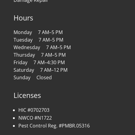
Hours
Monday 7 AM–5 PM
Tuesday 7 AM–5 PM
Wednesday 7 AM–5 PM
Thursday 7 AM–5 PM
Friday 7 AM–4:30 PM
Saturday 7 AM–12 PM
Sunday Closed
Licenses
HIC #0702703
NWCO #N1722
Pest Control Reg. #PMBR.05316