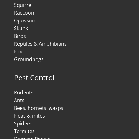
Squirrel
Raccoon
Opossum
Skunk
Birds
Reptiles & Amphibians
Fox
Groundhogs
Pest Control
Rodents
Ants
Bees, hornets, wasps
Fleas & mites
Spiders
Termites
Damage Repair