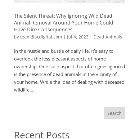
The Silent Threat: Why Ignoring Wild Dead
Animal Removal Around Your Home Could
Have Dire Consequences
by
team@scdigital.com
|
Jul 4, 2023
|
Dead Animals
In the hustle and bustle of daily life, it’s easy to
overlook the less pleasant aspects of home
ownership. One such aspect that often goes ignored
is the presence of dead animals in the vicinity of
your home. While the idea of dealing with deceased
wildlife...
Search
Recent Posts