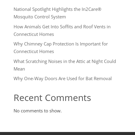
National Spotlight Highlights the In2Care®
Mosquito Control System
How Animals Get Into Soffits and Roof Vents in
Connecticut Homes
Why Chimney Cap Protection Is Important for
Connecticut Homes
What Scratching Noises in the Attic at Night Could
Mean
Why One-Way Doors Are Used for Bat Removal
Recent Comments
No comments to show.